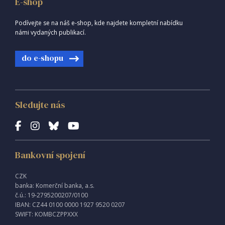
E-shop
Podívejte se na náš e-shop, kde najdete kompletní nabídku
námi vydaných publikací.
do e-shopu
Sledujte nás
Bankovní spojení
CZK
banka: Komerční banka, a.s.
č.ú.: 19-2795200207/0100
IBAN: CZ44 0100 0000 1927 9520 0207
SWIFT: KOMBCZPPXXX