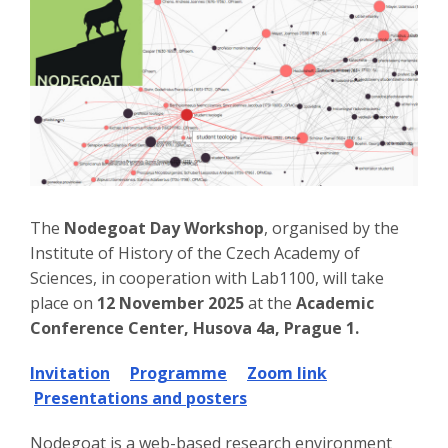
The
Nodegoat Day Workshop
, organised by the
Institute of History of the Czech Academy of
Sciences, in cooperation with Lab1100, will take
place on
12 November 2025
at the
Academic
Conference Center, Husova 4a, Prague 1.
Invitation
Programme
Zoom link
Presentations and posters
Nodegoat is a web-based research environment