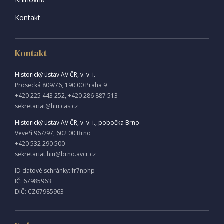
Kontakt
Kontakt
Historický ústav AV ČR, v. v. i.
Prosecká 809/76, 190 00 Praha 9
+420 225 443 252, +420 286 887 513
sekretariat@hiu.cas.cz
Historický ústav AV ČR, v. v. i., pobočka Brno
Veveří 967/97, 602 00 Brno
+420 532 290 500
sekretariat.hiu@brno.avcr.cz
ID datové schránky: fr7nphp
IČ: 67985963
DIČ: CZ67985963