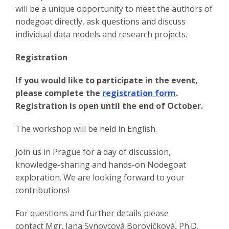
will be a unique opportunity to meet the authors of
nodegoat directly, ask questions and discuss
individual data models and research projects.
Registration
If you would like to participate in the event,
please complete the
registration form
.
Registration is open until the end of October.
The workshop will be held in English.
Join us in Prague for a day of discussion,
knowledge-sharing and hands-on Nodegoat
exploration. We are looking forward to your
contributions!
For questions and further details please
contact Mgr. Jana Synovcová Borovičková, Ph.D.