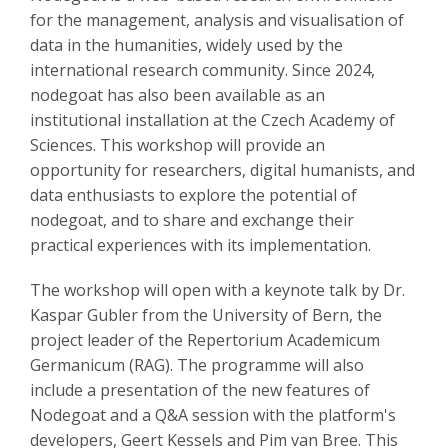
for the management, analysis and visualisation of
data in the humanities, widely used by the
international research community. Since 2024,
nodegoat has also been available as an
institutional installation at the Czech Academy of
Sciences. This workshop will provide an
opportunity for researchers, digital humanists, and
data enthusiasts to explore the potential of
nodegoat, and to share and exchange their
practical experiences with its implementation.
The workshop will open with a keynote talk by Dr.
Kaspar Gubler from the University of Bern, the
project leader of the Repertorium Academicum
Germanicum (RAG). The programme will also
include a presentation of the new features of
Nodegoat and a Q&A session with the platform's
developers, Geert Kessels and Pim van Bree. This