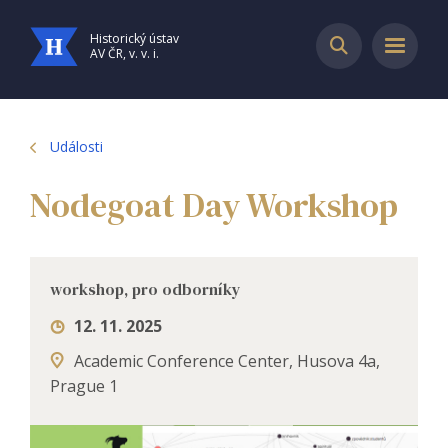
Historický ústav
AV ČR, v. v. i.
Události
Nodegoat Day Workshop
workshop, pro odborníky
12. 11. 2025
Academic Conference Center, Husova 4a,
Prague 1