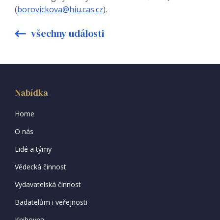
(
borovickova@hiu.cas.cz
).
všechny události
Nabídka
Home
O nás
Lidé a týmy
Vědecká činnost
Vydavatelská činnost
Badatelům i veřejnosti
Knihovna