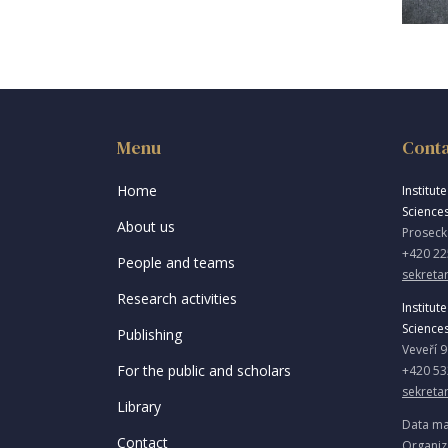
Menu
Cont
Home
Institut
Science
About us
Proseck
+420 22
People and teams
sekretar
Research activities
Institut
Science
Publishing
Veveří 
For the public and scholars
+420 53
sekreta
Library
Data ma
Contact
Organiz