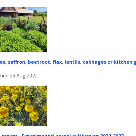
es, saffron, beetroot, flax, lentils, cabbages or kitchen
shed 26 Aug 2022
 report - Experimental cereal cultivation 2022-2023