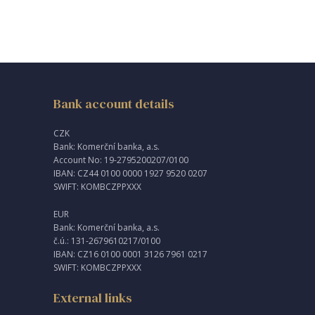
Bank account details
CZK
Bank: Komerční banka, a.s.
Account No: 19-2795200207/0100
IBAN: CZ44 0100 0000 1927 9520 0207
SWIFT: KOMBCZPPXXX
EUR
Bank: Komerční banka, a.s.
č.ú.: 131-2679610217/0100
IBAN: CZ16 0100 0001 3126 7961 0217
SWIFT: KOMBCZPPXXX
External links