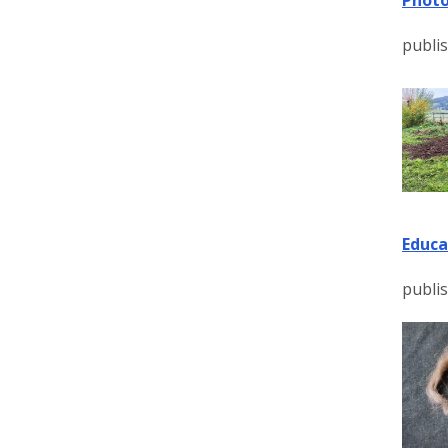
publis
Educa
publis