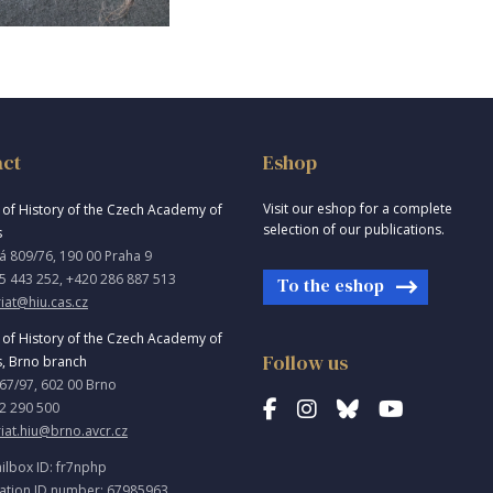
act
Eshop
Visit our eshop for a complete
e of History of the Czech Academy of
selection of our publications.
s
á 809/76, 190 00 Praha 9
5 443 252, +420 286 887 513
To the eshop
iat@hiu.cas.cz
e of History of the Czech Academy of
Follow us
s, Brno branch
967/97, 602 00 Brno
2 290 500
riat.hiu@brno.avcr.cz
ilbox ID: fr7nphp
ation ID number: 67985963