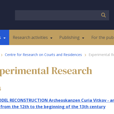
s
Research activities
Publishing
For the pub
Centre for Research on Courts and Residences
Experimental R
perimental Research
4
DEL RECONSTRUCTION Archeoskanzen Curia Vitkov - an 
 from the 12th to the beginning of the 13th century