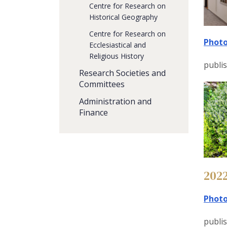
Centre for Research on
Historical Geography
Centre for Research on
Photo
Ecclesiastical and
Religious History
publi
Research Societies and
Committees
Administration and
Finance
202
Photo
publis