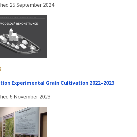
shed 25 September 2024
3
ition Experimental Grain Cultivation 2022–2023
shed 6 November 2023