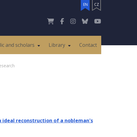
EN
CZ
lic and scholars
Library
Contact
esearch
ideal reconstruction of a nobleman's