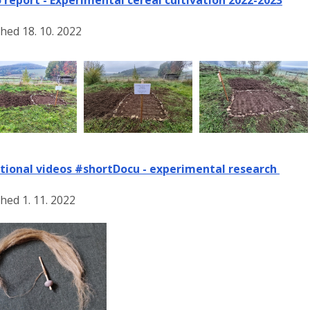
hed 18. 10. 2022
tional videos #shortDocu - experimental research
hed 1. 11. 2022