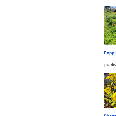
Poppi
publi
Photo