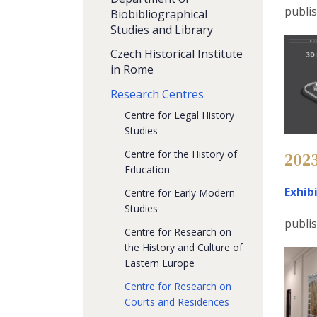
publi
Biobibliographical
Studies and Library
Czech Historical Institute
in Rome
Research Centres
Centre for Legal History
Studies
Centre for the History of
202
Education
Exhib
Centre for Early Modern
Studies
publi
Centre for Research on
the History and Culture of
Eastern Europe
Centre for Research on
Courts and Residences