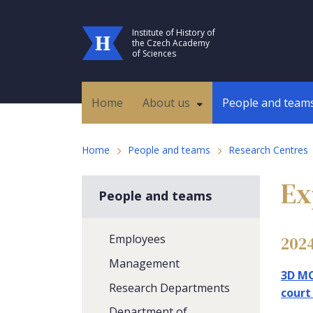
Institute of History of
the Czech Academy
of Sciences
Home
About us
People and team
Home
People and teams
Research Centres
Ex
People and teams
Employees
202
Management
3D MO
Research Departments
court
Department of