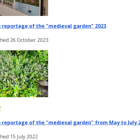
 reportage of the "medieval garden" 2023
shed 26 October 2023
2
 reportage of the "medieval garden" from May to July 
hed 15 July 2022