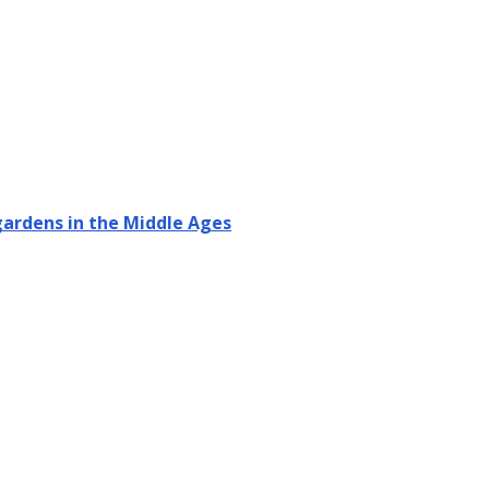
 gardens in the Middle Ages