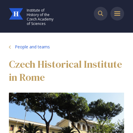
Institute of
History of the
Czech Academy
of Sciences
People and teams
Czech Historical Institute
in Rome