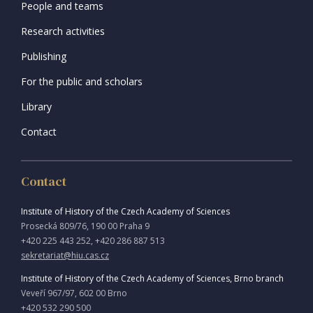
People and teams
Research activities
Publishing
For the public and scholars
Library
Contact
Contact
Institute of History of the Czech Academy of Sciences
Prosecká 809/76, 190 00 Praha 9
+420 225 443 252, +420 286 887 513
sekretariat@hiu.cas.cz
Institute of History of the Czech Academy of Sciences, Brno branch
Veveří 967/97, 602 00 Brno
+420 532 290 500