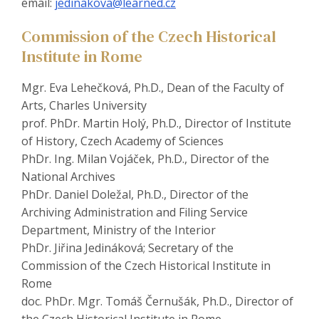
email:
jedinakova@learned.cz
Commission of the Czech Historical
Institute in Rome
Mgr. Eva Lehečková, Ph.D., Dean of the Faculty of
Arts, Charles University
prof. PhDr. Martin Holý, Ph.D., Director of Institute
of History, Czech Academy of Sciences
PhDr. Ing. Milan Vojáček, Ph.D., Director of the
National Archives
PhDr. Daniel Doležal, Ph.D., Director of the
Archiving Administration and Filing Service
Department, Ministry of the Interior
PhDr. Jiřina Jedináková; Secretary of the
Commission of the Czech Historical Institute in
Rome
doc. PhDr. Mgr. Tomáš Černušák, Ph.D., Director of