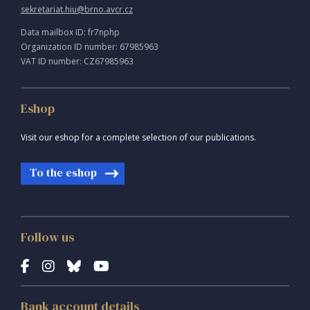
sekretariat.hiu@brno.avcr.cz
Data mailbox ID: fr7nphp
Organization ID number: 67985963
VAT ID number: CZ67985963
Eshop
Visit our eshop for a complete selection of our publications.
To the eshop
Follow us
Bank account details