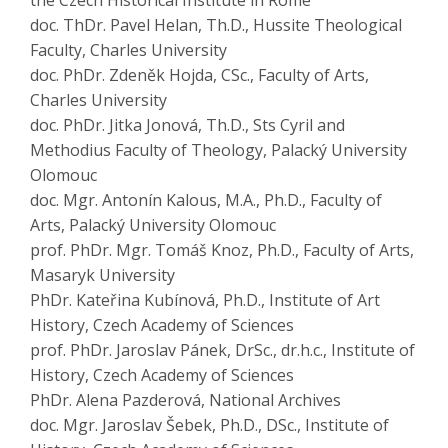
the Czech Historical Institute in Rome
doc. ThDr. Pavel Helan, Th.D., Hussite Theological
Faculty, Charles University
doc. PhDr. Zdeněk Hojda, CSc., Faculty of Arts,
Charles University
doc. PhDr. Jitka Jonová, Th.D., Sts Cyril and
Methodius Faculty of Theology, Palacký University
Olomouc
doc. Mgr. Antonín Kalous, M.A., Ph.D., Faculty of
Arts, Palacký University Olomouc
prof. PhDr. Mgr. Tomáš Knoz, Ph.D., Faculty of Arts,
Masaryk University
PhDr. Kateřina Kubínová, Ph.D., Institute of Art
History, Czech Academy of Sciences
prof. PhDr. Jaroslav Pánek, DrSc., dr.h.c., Institute of
History, Czech Academy of Sciences
PhDr. Alena Pazderová, National Archives
doc. Mgr. Jaroslav Šebek, Ph.D., DSc., Institute of