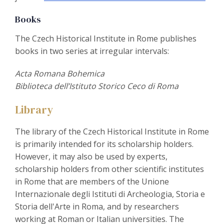
Books
The Czech Historical Institute in Rome publishes
books in two series at irregular intervals:
Acta Romana Bohemica
Biblioteca dell’Istituto Storico Ceco di Roma
Library
The library of the Czech Historical Institute in Rome
is primarily intended for its scholarship holders.
However, it may also be used by experts,
scholarship holders from other scientific institutes
in Rome that are members of the Unione
Internazionale degli Istituti di Archeologia, Storia e
Storia dell'Arte in Roma, and by researchers
working at Roman or Italian universities. The