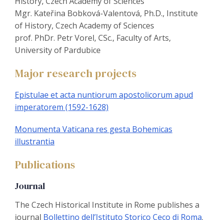
History, Czech Academy of Sciences
Mgr. Kateřina Bobková-Valentová, Ph.D., Institute
of History, Czech Academy of Sciences
prof. PhDr. Petr Vorel, CSc., Faculty of Arts,
University of Pardubice
Major research projects
Epistulae et acta nuntiorum apostolicorum apud
imperatorem (1592-1628)
Monumenta Vaticana res gesta Bohemicas
illustrantia
Publications
Journal
The Czech Historical Institute in Rome publishes a
journal
Bollettino dell’Istituto Storico Ceco di Roma
.