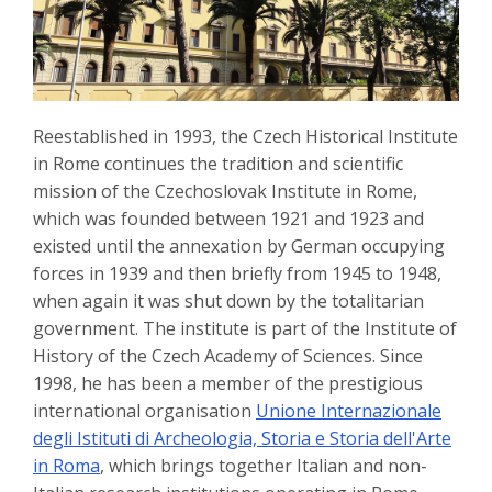
Reestablished in 1993, the Czech Historical Institute
in Rome continues the tradition and scientific
mission of the Czechoslovak Institute in Rome,
which was founded between 1921 and 1923 and
existed until the annexation by German occupying
forces in 1939 and then briefly from 1945 to 1948,
when again it was shut down by the totalitarian
government. The institute is part of the Institute of
History of the Czech Academy of Sciences. Since
1998, he has been a member of the prestigious
international organisation
Unione Internazionale
degli Istituti di Archeologia, Storia e Storia dell'Arte
in Roma
, which brings together Italian and non-