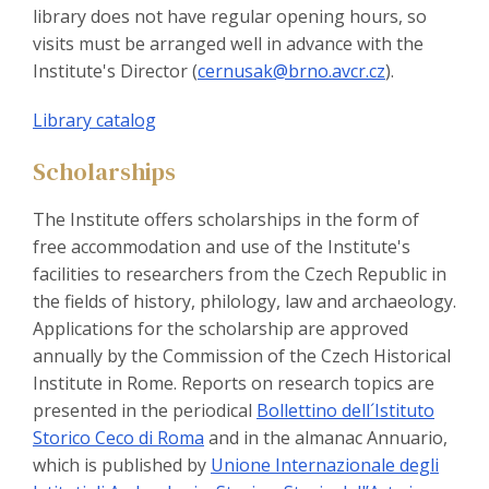
library does not have regular opening hours, so
visits must be arranged well in advance with the
Institute's Director (
cernusak@brno.avcr.cz
).
Library catalog
Scholarships
The Institute offers scholarships in the form of
free accommodation and use of the Institute's
facilities to researchers from the Czech Republic in
the fields of history, philology, law and archaeology.
Applications for the scholarship are approved
annually by the Commission of the Czech Historical
Institute in Rome. Reports on research topics are
presented in the periodical
Bollettino dell´Istituto
Storico Ceco di Roma
and in the almanac Annuario,
which is published by
Unione Internazionale degli