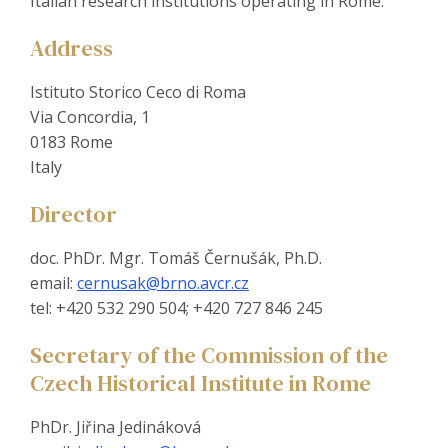
Italian research institutions operating in Rome.
Address
Istituto Storico Ceco di Roma
Via Concordia, 1
0183 Rome
Italy
Director
doc. PhDr. Mgr. Tomáš Černušák, Ph.D.
email:
cernusak@brno.avcr.cz
tel: +420 532 290 504; +420 727 846 245
Secretary of the Commission of the
Czech Historical Institute in Rome
PhDr. Jiřina Jedináková