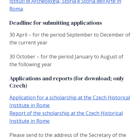
Istituti di Archeologia, Storia e Storia dell’Arte in
Roma
.
Deadline for submitting applications
30 April – for the period September to December of
the current year
30 October – for the period January to August of
the following year
Applications and reports (for download; only
Czech)
Application for a scholarship at the Czech Historical
Institute in Rome
Report of the scholarship at the Czech Historical
Institute in Rome
Please send to the address of the Secretary of the