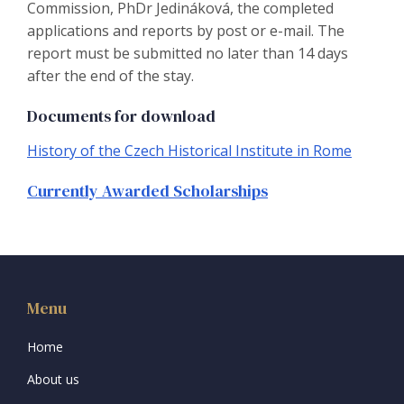
Commission, PhDr Jedináková, the completed
applications and reports by post or e-mail. The
report must be submitted no later than 14 days
after the end of the stay.
Documents for download
History of the Czech Historical Institute in Rome
Currently Awarded Scholarships
Menu
Home
About us