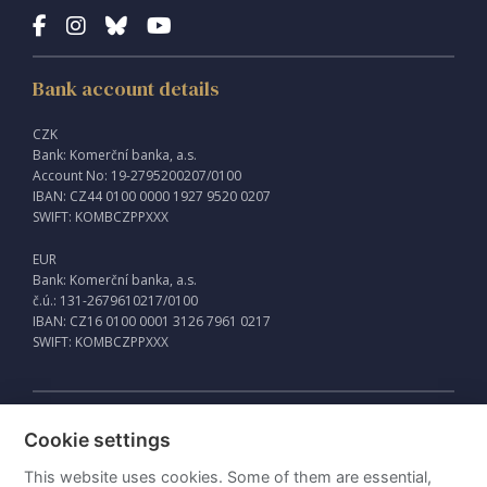
Bank account details
CZK
Bank: Komerční banka, a.s.
Account No: 19-2795200207/0100
IBAN: CZ44 0100 0000 1927 9520 0207
SWIFT: KOMBCZPPXXX
EUR
Bank: Komerční banka, a.s.
č.ú.: 131-2679610217/0100
IBAN: CZ16 0100 0001 3126 7961 0217
SWIFT: KOMBCZPPXXX
External links
Cookie settings
Intraweb
This website uses cookies. Some of them are essential,