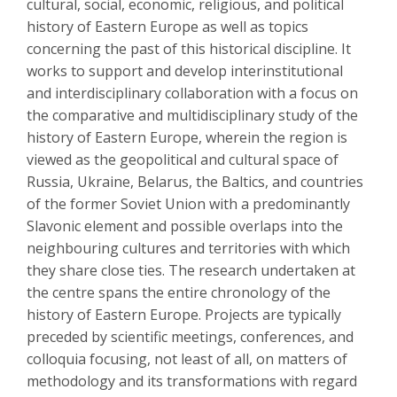
cultural, social, economic, religious, and political
history of Eastern Europe as well as topics
concerning the past of this historical discipline. It
works to support and develop interinstitutional
and interdisciplinary collaboration with a focus on
the comparative and multidisciplinary study of the
history of Eastern Europe, wherein the region is
viewed as the geopolitical and cultural space of
Russia, Ukraine, Belarus, the Baltics, and countries
of the former Soviet Union with a predominantly
Slavonic element and possible overlaps into the
neighbouring cultures and territories with which
they share close ties. The research undertaken at
the centre spans the entire chronology of the
history of Eastern Europe. Projects are typically
preceded by scientific meetings, conferences, and
colloquia focusing, not least of all, on matters of
methodology and its transformations with regard