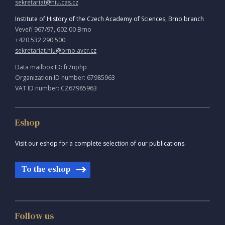
sekretariat@hiu.cas.cz
Institute of History of the Czech Academy of Sciences, Brno branch
Veveří 967/97, 602 00 Brno
+420 532 290 500
sekretariat.hiu@brno.avcr.cz
Data mailbox ID: fr7nphp
Organization ID number: 67985963
VAT ID number: CZ67985963
Eshop
Visit our eshop for a complete selection of our publications.
To the eshop
Follow us