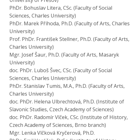
University of Prešov)
PhDr. Bohuslav Litera, CSc. (Faculty of Social
Sciences, Charles University)
PhDr. Marek Příhoda, Ph.D. (Faculty of Arts, Charles
University)
Prof. PhDr. František Stellner, Ph.D. (Faculty of Arts,
Charles University)
Mgr. Josef Šaur, Ph.D. (Faculty of Arts, Masaryk
University)
doc. PhDr. Luboš Švec, CSc. (Faculty of Social
Sciences, Charles University)
PhDr. Stanislav Tumis, M.A., Ph.D. (Faculty of Arts,
Charles University)
doc. PhDr. Helena Ulbrechtová, Ph.D. (Institute of
Slavonic Studies, Czech Academy of Sciences)
doc. PhDr. Radomír Vlček, CSc. (Institute of History,
Czech Academy of Sciences, Brno branch)
Mgr. Lenka Vlčková Kryčerová, Ph.D.