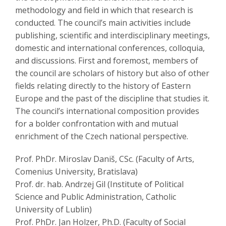
methodology and field in which that research is
conducted. The council’s main activities include
publishing, scientific and interdisciplinary meetings,
domestic and international conferences, colloquia,
and discussions. First and foremost, members of
the council are scholars of history but also of other
fields relating directly to the history of Eastern
Europe and the past of the discipline that studies it.
The council’s international composition provides
for a bolder confrontation with and mutual
enrichment of the Czech national perspective.
Prof. PhDr. Miroslav Daniš, CSc. (Faculty of Arts,
Comenius University, Bratislava)
Prof. dr. hab. Andrzej Gil (Institute of Political
Science and Public Administration, Catholic
University of Lublin)
Prof. PhDr. Jan Holzer, Ph.D. (Faculty of Social