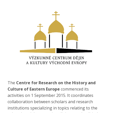
The
Centre for Research on the History and
Culture of Eastern Europe
commenced its
activities on 1 September 2015. It coordinates
collaboration between scholars and research
institutions specializing in topics relating to the