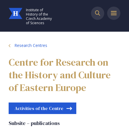
Institute of
History of the
Czech Academy
of Sciences
Research Centres
Centre for Research on
the History and Culture
of Eastern Europe
Activities of the Centre
Subsite – publications