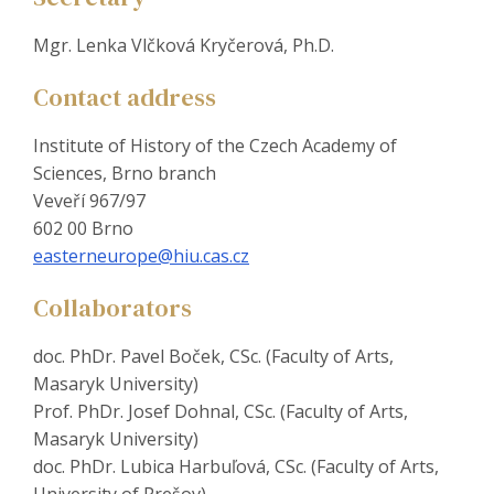
Mgr. Lenka Vlčková Kryčerová, Ph.D.
Contact address
Institute of History of the Czech Academy of
Sciences, Brno branch
Veveří 967/97
602 00 Brno
easterneurope@hiu.cas.cz
Collaborators
doc. PhDr. Pavel Boček, CSc. (Faculty of Arts,
Masaryk University)
Prof. PhDr. Josef Dohnal, CSc. (Faculty of Arts,
Masaryk University)
doc. PhDr. Lubica Harbuľová, CSc. (Faculty of Arts,