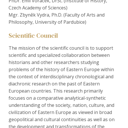
PhDr. Emil Voráček, DrSc. (Institute of History,
Czech Academy of Sciences)
Mgr. Zbyněk Vydra, Ph.D. (Faculty of Arts and
Philosophy, University of Pardubice)
Scientific Council
The mission of the scientific council is to support
scientific and specialized collaboration between
historians and other researchers studying
problems of the history of Eastern Europe within
the context of interdisciplinary chronological and
diachronic research on the past of Eastern
European countries. This research primarily
focuses on a comparative analytical-synthetic
understanding of the society, nation, culture, and
civilization of Eastern Europe as viewed in broad
geopolitical and cultural continuities as well as on
the development and transformations of the