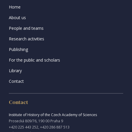
Home
About us
People and teams
Research activities
Publishing
For the public and scholars
Library
Contact
Contact
Institute of History of the Czech Academy of Sciences
Prosecká 809/76, 190 00 Praha 9
+420 225 443 252, +420 286 887 513