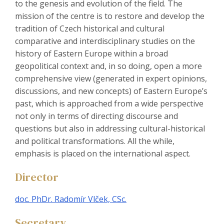
to the genesis and evolution of the field. The
mission of the centre is to restore and develop the
tradition of Czech historical and cultural
comparative and interdisciplinary studies on the
history of Eastern Europe within a broad
geopolitical context and, in so doing, open a more
comprehensive view (generated in expert opinions,
discussions, and new concepts) of Eastern Europe’s
past, which is approached from a wide perspective
not only in terms of directing discourse and
questions but also in addressing cultural-historical
and political transformations. All the while,
emphasis is placed on the international aspect.
Director
doc. PhDr. Radomír Vlček, CSc.
Secretary