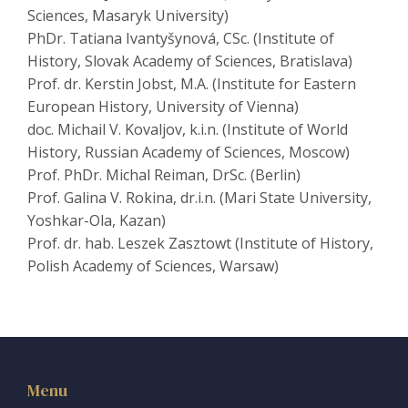
Sciences, Masaryk University)
PhDr. Tatiana Ivantyšynová, CSc. (Institute of
History, Slovak Academy of Sciences, Bratislava)
Prof. dr. Kerstin Jobst, M.A. (Institute for Eastern
European History, University of Vienna)
doc. Michail V. Kovaljov, k.i.n. (Institute of World
History, Russian Academy of Sciences, Moscow)
Prof. PhDr. Michal Reiman, DrSc. (Berlin)
Prof. Galina V. Rokina, dr.i.n. (Mari State University,
Yoshkar-Ola, Kazan)
Prof. dr. hab. Leszek Zasztowt (Institute of History,
Polish Academy of Sciences, Warsaw)
Menu