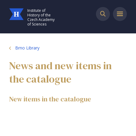
Institute of
History of the
Czech Academy
of Sciences
Brno Library
News and new items in
the catalogue
New items in the catalogue