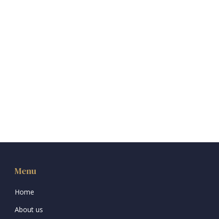
Menu
Home
About us