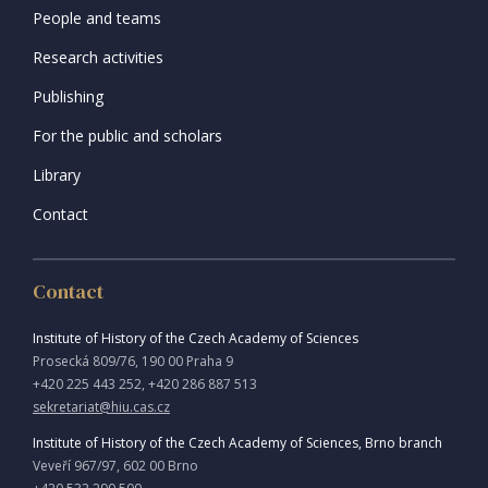
People and teams
Research activities
Publishing
For the public and scholars
Library
Contact
Contact
Institute of History of the Czech Academy of Sciences
Prosecká 809/76, 190 00 Praha 9
+420 225 443 252, +420 286 887 513
sekretariat@hiu.cas.cz
Institute of History of the Czech Academy of Sciences, Brno branch
Veveří 967/97, 602 00 Brno