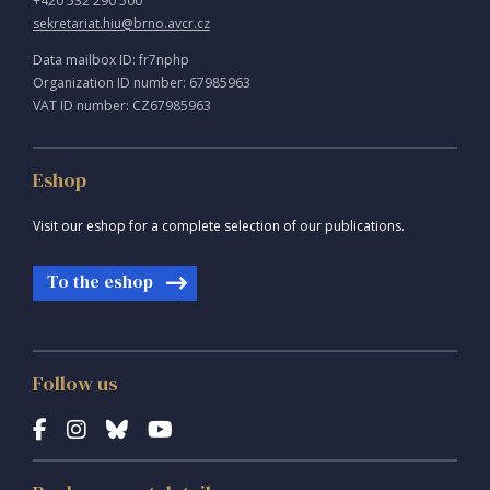
+420 532 290 500
sekretariat.hiu@brno.avcr.cz
Data mailbox ID: fr7nphp
Organization ID number: 67985963
VAT ID number: CZ67985963
Eshop
Visit our eshop for a complete selection of our publications.
To the eshop
Follow us