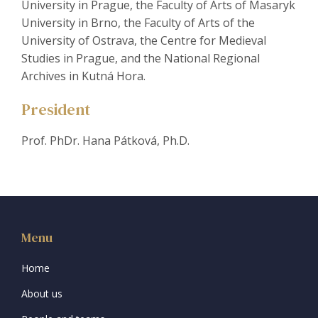
University in Prague, the Faculty of Arts of Masaryk
University in Brno, the Faculty of Arts of the
University of Ostrava, the Centre for Medieval
Studies in Prague, and the National Regional
Archives in Kutná Hora.
President
Prof. PhDr. Hana Pátková, Ph.D.
Menu
Home
About us