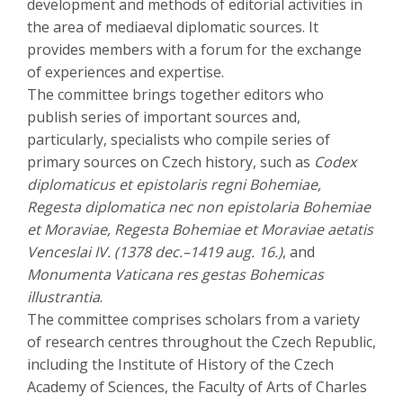
development and methods of editorial activities in
the area of mediaeval diplomatic sources. It
provides members with a forum for the exchange
of experiences and expertise.
The committee brings together editors who
publish series of important sources and,
particularly, specialists who compile series of
primary sources on Czech history, such as
Codex
diplomaticus et epistolaris regni Bohemiae,
Regesta diplomatica nec non epistolaria Bohemiae
et Moraviae, Regesta Bohemiae et Moraviae aetatis
Venceslai IV. (1378 dec.–1419 aug. 16.)
, and
Monumenta Vaticana res gestas Bohemicas
illustrantia
.
The committee comprises scholars from a variety
of research centres throughout the Czech Republic,
including the Institute of History of the Czech
Academy of Sciences, the Faculty of Arts of Charles