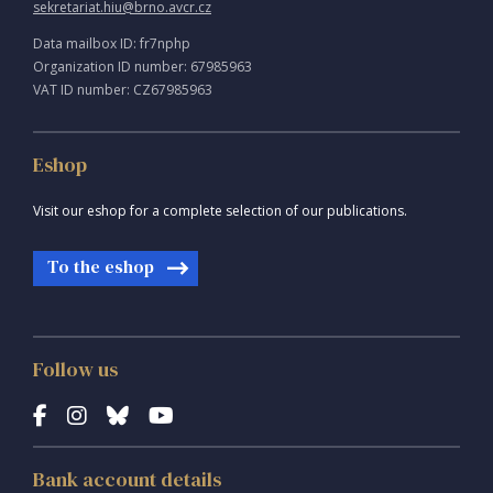
sekretariat.hiu@brno.avcr.cz
Data mailbox ID: fr7nphp
Organization ID number: 67985963
VAT ID number: CZ67985963
Eshop
Visit our eshop for a complete selection of our publications.
To the eshop
Follow us
Bank account details