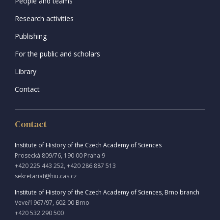
People and teams
Research activities
Publishing
For the public and scholars
Library
Contact
Contact
Institute of History of the Czech Academy of Sciences
Prosecká 809/76, 190 00 Praha 9
+420 225 443 252, +420 286 887 513
sekretariat@hiu.cas.cz
Institute of History of the Czech Academy of Sciences, Brno branch
Veveří 967/97, 602 00 Brno
+420 532 290 500