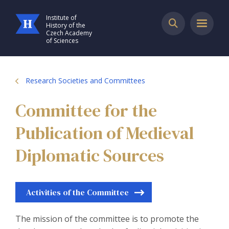
Institute of
History of the
Czech Academy
of Sciences
Research Societies and Committees
Committee for the
Publication of Medieval
Diplomatic Sources
Activities of the Committee
The mission of the committee is to promote the