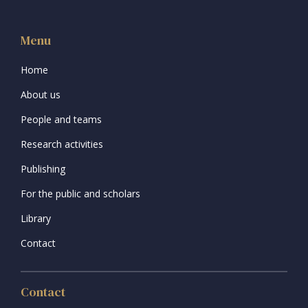
Menu
Home
About us
People and teams
Research activities
Publishing
For the public and scholars
Library
Contact
Contact