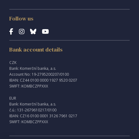
Follow us
Bank account details
CZK
Bank: Komerční banka, a.s.
Account No: 19-2795200207/0100
IBAN: CZ44 0100 0000 1927 9520 0207
SWIFT: KOMBCZPPXXX
EUR
Bank: Komerční banka, a.s.
č.ú.: 131-2679610217/0100
IBAN: CZ16 0100 0001 3126 7961 0217
SWIFT: KOMBCZPPXXX