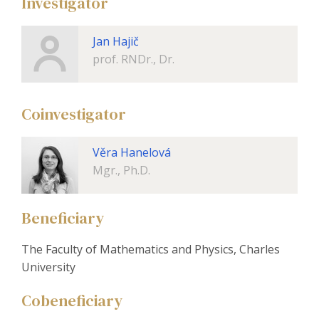
Investigator
Jan Hajič
prof. RNDr., Dr.
Coinvestigator
Věra Hanelová
Mgr., Ph.D.
Beneficiary
The Faculty of Mathematics and Physics, Charles
University
Cobeneficiary