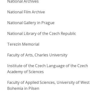
National Archives
National Film Archive
National Gallery in Prague
National Library of the Czech Republic
Terezín Memorial
Faculty of Arts, Charles University
Institute of the Czech Language of the Czech
Academy of Sciences
Faculty of Applied Sciences, University of West
Bohemia in Pilsen