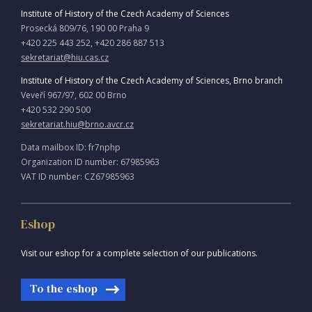
Institute of History of the Czech Academy of Sciences
Prosecká 809/76, 190 00 Praha 9
+420 225 443 252, +420 286 887 513
sekretariat@hiu.cas.cz
Institute of History of the Czech Academy of Sciences, Brno branch
Veveří 967/97, 602 00 Brno
+420 532 290 500
sekretariat.hiu@brno.avcr.cz
Data mailbox ID: fr7nphp
Organization ID number: 67985963
VAT ID number: CZ67985963
Eshop
Visit our eshop for a complete selection of our publications.
To the eshop