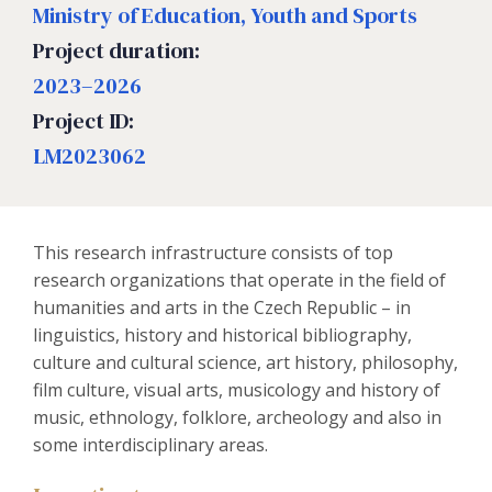
Ministry of Education, Youth and Sports
Project duration:
2023–2026
Project ID:
LM2023062
This research infrastructure consists of top
research organizations that operate in the field of
humanities and arts in the Czech Republic – in
linguistics, history and historical bibliography,
culture and cultural science, art history, philosophy,
film culture, visual arts, musicology and history of
music, ethnology, folklore, archeology and also in
some interdisciplinary areas.