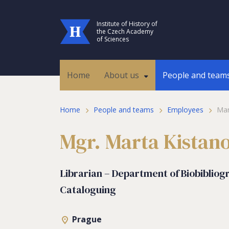
Institute of History of
the Czech Academy
of Sciences
Home
About us
People and team
Home
People and teams
Employees
Mar
Mgr. Marta Kistan
Librarian – Department of Biobibliog
Cataloguing
Prague