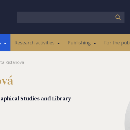
s
Research activities
Publishing
For the pub
ta Kistanová
ová
raphical Studies and Library