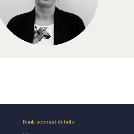
Bank account details