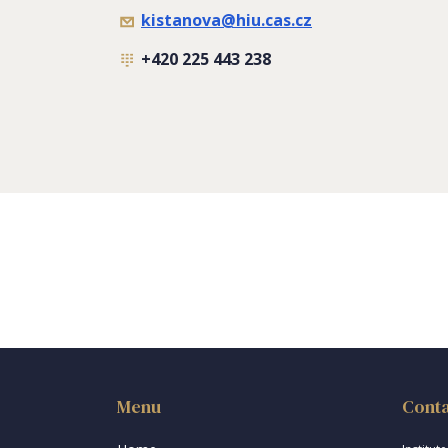
kistanova@hiu.cas.cz
+420 225 443 238
Menu
Cont