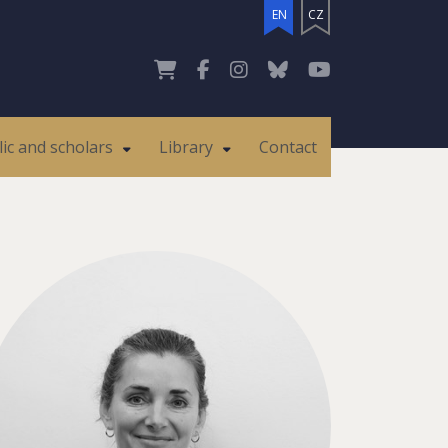
EN
CZ
lic and scholars
Library
Contact