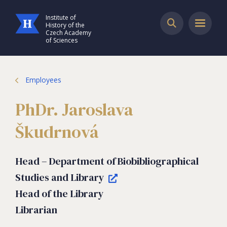
Institute of
History of the
Czech Academy
of Sciences
Employees
PhDr. Jaroslava
Škudrnová
Head – Department of Biobibliographical
Studies and Library
Head of the Library
Librarian