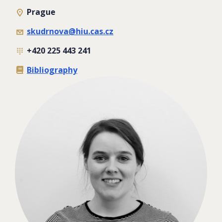
Prague
skudrnova@hiu.cas.cz
+420 225 443 241
Bibliography