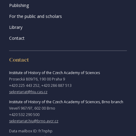
Publishing
For the public and scholars
Library
Contact
Contact
Institute of History of the Czech Academy of Sciences
Prosecká 809/76, 190 00 Praha 9
+420 225 443 252, +420 286 887 513
sekretariat@hiu.cas.cz
Institute of History of the Czech Academy of Sciences, Brno branch
Veveří 967/97, 602 00 Brno
+420 532 290 500
sekretariat.hiu@brno.avcr.cz
Data mailbox ID: fr7nphp