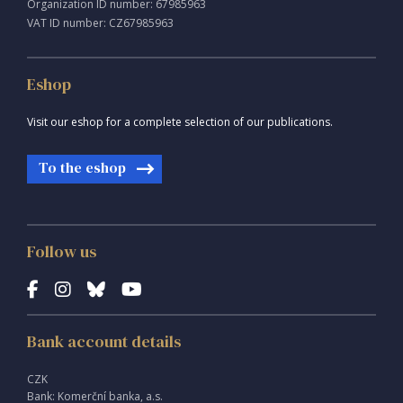
Organization ID number: 67985963
VAT ID number: CZ67985963
Eshop
Visit our eshop for a complete selection of our publications.
To the eshop
Follow us
Bank account details
CZK
Bank: Komerční banka, a.s.