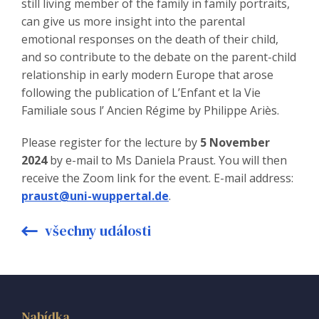
still living member of the family in family portraits,
can give us more insight into the parental
emotional responses on the death of their child,
and so contribute to the debate on the parent-child
relationship in early modern Europe that arose
following the publication of L’Enfant et la Vie
Familiale sous l’ Ancien Régime by Philippe Ariès.
Please register for the lecture by
5 November
2024
by e-mail to Ms Daniela Praust. You will then
receive the Zoom link for the event. E-mail address:
praust@uni-wuppertal.de
.
všechny události
Nabídka