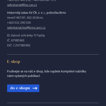
sekretariat@hiu.cas.cz
Historický ústav AV ČR, v. v. i., pobočka Brno
Veveří 967/97, 602 00 Brno
+420 532 290 500
sekretariat.hiu@brno.avcr.cz
ID datové schránky: fr7nphp
IČ: 67985963
DIČ: CZ67985963
E-shop
Podívejte se na náš e-shop, kde najdete kompletní nabídku
námi vydaných publikací.
do e-shopu