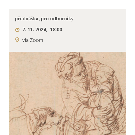
přednáška, pro odborníky
7. 11. 2024
,
18:00
via Zoom