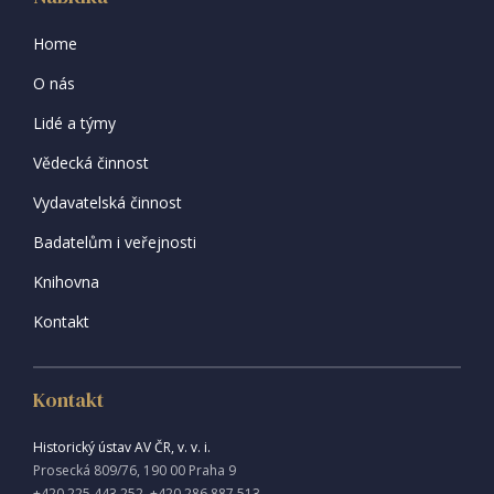
Home
O nás
Lidé a týmy
Vědecká činnost
Vydavatelská činnost
Badatelům i veřejnosti
Knihovna
Kontakt
Kontakt
Historický ústav AV ČR, v. v. i.
Prosecká 809/76, 190 00 Praha 9
+420 225 443 252, +420 286 887 513