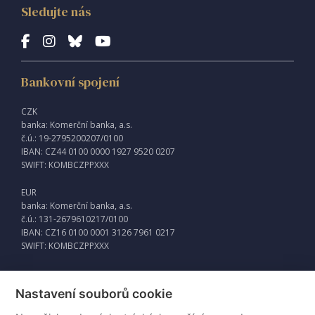
Sledujte nás
Bankovní spojení
CZK
banka: Komerční banka, a.s.
č.ú.: 19-2795200207/0100
IBAN: CZ44 0100 0000 1927 9520 0207
SWIFT: KOMBCZPPXXX
EUR
banka: Komerční banka, a.s.
č.ú.: 131-2679610217/0100
IBAN: CZ16 0100 0001 3126 7961 0217
SWIFT: KOMBCZPPXXX
Nastavení souborů cookie
Externí odkazy