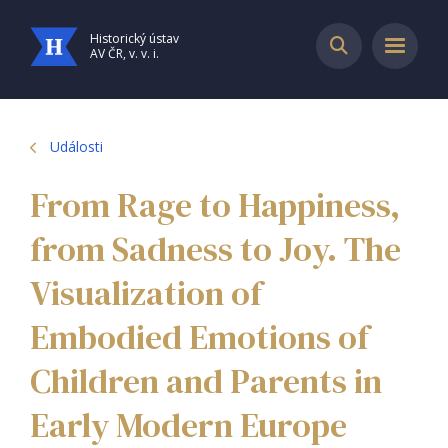
Historický ústav
AV ČR, v. v. i.
Události
From Rage to Happiness,
from Sadness to Joy. The
Visualization of
Embodied Emotions of
Children and Parents in
Early Modern Europe