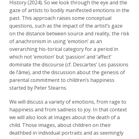
History (2024). So we look through the eye and the
gaze of artists to bodily manifested emotions in the
past. This approach raises some conceptual
questions, such as the impact of the artist’s gaze
on the distance between source and reality, the risk
of anachronism in using ‘emotion’ as an
overarching his-torical category for a period in
which not ‘emotion’ but ‘passion’ and ‘affect’
dominate the discourse (cf. Descartes’ Les passions
de l’âme), and the discussion about the genesis of
parental commitment to children’s happiness
started by Peter Stearns.
We will discuss a variety of emotions, from rage to
happiness and from sadness to joy. In that context
we will also look at images about the death of a
child. Those images, about children on their
deathbed in individual portraits and as seemingly