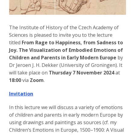
The Institute of History of the Czech Academy of
Sciences is pleased to invite you to the lecture
titled
From Rage to Happiness, from Sadness to
Joy. The Visualization of Embodied Emotions of
Children and Parents in Early Modern Europe
by
Dr Jeroen J. H. Dekker (University of Groningen). It
will take place on
Thursday 7 November 2024
at
18:00
via
Zoom
.
Invitation
In this lecture we will discuss a variety of emotions
of children and parents in early modern Europe by
using drawings and paintings as sources (cf. my
Children’s Emotions in Europe, 1500–1900: A Visual