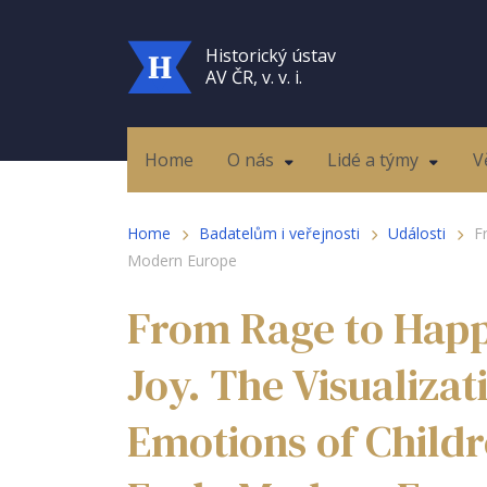
Historický ústav
AV ČR, v. v. i.
Home
O nás
Lidé a týmy
V
Home
Badatelům i veřejnosti
Události
F
Modern Europe
From Rage to Happ
Joy. The Visualiza
Emotions of Childr