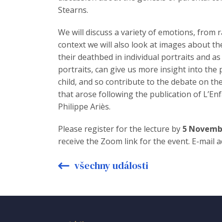
Stearns.
We will discuss a variety of emotions, from 
context we will also look at images about th
their deathbed in individual portraits and as
portraits, can give us more insight into the
child, and so contribute to the debate on th
that arose following the publication of L’Enf
Philippe Ariès.
Please register for the lecture by
5 Novemb
receive the Zoom link for the event. E-mail 
všechny události