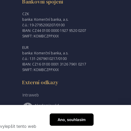
Bankovní spojení
CZK
banka: Komerční banka, a.s.
č.ú.: 19-2795200207/0100
IBAN: CZ44 0100 0000 1927 9520 0207
SWIFT: KOMBCZPPXXX
EUR
banka: Komerční banka, a.s.
č.ú.: 131-2679610217/0100
IBAN: CZ16 0100 0001 3126 7961 0217
SWIFT: KOMBCZPPXXX
Externí odkazy
Intraweb
Ano, souhlasím
vylepšit tento web
created by
JRWN