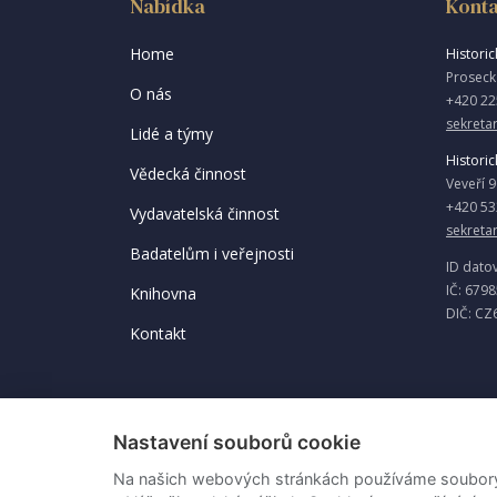
Nabídka
Konta
Home
Historick
Proseck
O nás
+420 22
sekretar
Lidé a týmy
Historic
Vědecká činnost
Veveří 
+420 53
Vydavatelská činnost
sekreta
Badatelům i veřejnosti
ID dato
IČ: 679
Knihovna
DIČ: CZ
Kontakt
Nastavení souborů cookie
Na našich webových stránkách používáme soubory c