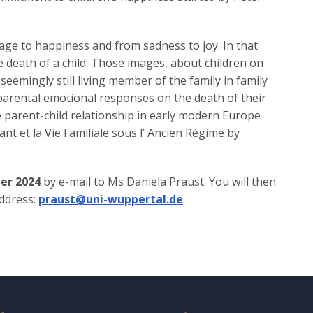
rage to happiness and from sadness to joy. In that
e death of a child. Those images, about children on
 seemingly still living member of the family in family
 parental emotional responses on the death of their
e parent-child relationship in early modern Europe
ant et la Vie Familiale sous l’ Ancien Régime by
er 2024
by e-mail to Ms Daniela Praust. You will then
address:
praust@uni-wuppertal.de
.