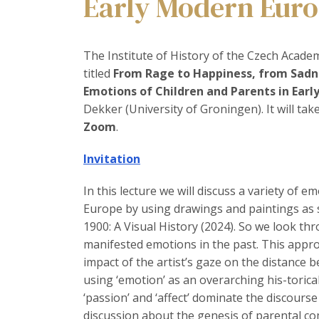
Early Modern Eur
The Institute of History of the Czech Academy
titled
From Rage to Happiness, from Sadne
Emotions of Children and Parents in Ear
Dekker (University of Groningen). It will tak
Zoom
.
Invitation
In this lecture we will discuss a variety of 
Europe by using drawings and paintings as s
1900: A Visual History (2024). So we look thr
manifested emotions in the past. This appr
impact of the artist’s gaze on the distance 
using ‘emotion’ as an overarching his-torica
‘passion’ and ‘affect’ dominate the discourse
discussion about the genesis of parental co