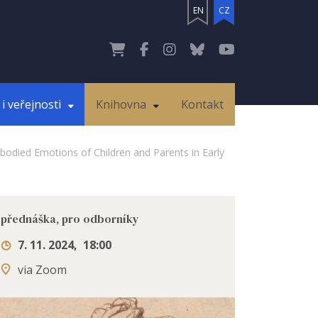
EN
CZ
i veřejnosti
Knihovna
Kontakt
bodied Emotions of Children and Parents in Early
přednáška, pro odborníky
7. 11. 2024
,
18:00
via Zoom