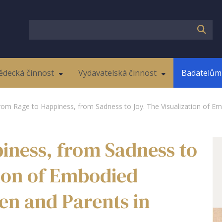
ědecká činnost
Vydavatelská činnost
Badatelům 
rom Rage to Happiness, from Sadness to Joy. The Visualization of Em
iness, from Sadness to
tion of Embodied
en and Parents in