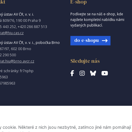
kt
E-shop
Podívejte se na náš e-shop, kde
ý ústav AV ČR, v. v. i.
najdete kompletní nabídku námi
á 809/76, 190 00 Praha 9
vydaných publikací.
5 443 252, +420 286 887 513
iat@hiu.cas.cz
do e-shopu
ký ústav AV ČR, v. v. i., pobočka Brno
967/97, 602 00 Brno
2 290 500
Sledujte nás
riat.hiu@brno.avcr.cz
vé schránky: fr7nphp
85963
67985963
ookie. Některé z nich jsou nezbytné, zatímco jiné nám pomáhají 