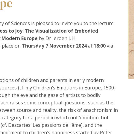
ope
 of Sciences is pleased to invite you to the lecture
ss to Joy. The Visualization of Embodied
ly Modern Europe
by Dr Jeroen J. H.
e place on
Thursday 7 November 2024
at
18:00
via
emotions of children and parents in early modern
ources (cf. my Children’s Emotions in Europe, 1500–
ough the eye and the gaze of artists to bodily
oach raises some conceptual questions, such as the
between source and reality, the risk of anachronism in
l category for a period in which not ‘emotion’ but
 (cf. Descartes’ Les passions de l’âme), and the
mmitment to children’s happiness started by Peter